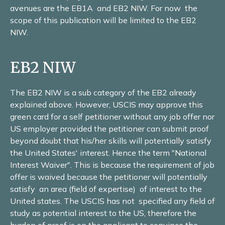
avenues are the EB1A and EB2 NIW. For now the
scope of this publication will be limited to the EB2
NIW.
EB2 NIW
The EB2 NIW is a sub category of the EB2 already
explained above. However, USCIS may approve this
green card for a self petitioner without any job offer nor
US employer provided the petitioner can submit proof
beyond doubt that his/her skills will potentially satisfy
the United States' interest. Hence the term "National
Interest Waiver". This is because the requirement of job
offer is waived because the petitioner will potentially
satisfy an area (field of expertise) of interest to the
United states. The USCIS has not specified any field of
study as potential interest to the US, therefore the