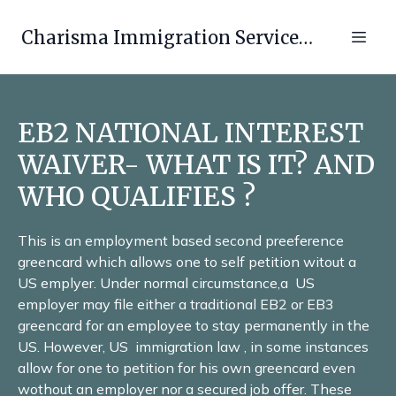
Charisma Immigration Services LLC
EB2 NATIONAL INTEREST
WAIVER- WHAT IS IT? AND
WHO QUALIFIES ?
This is an employment based second preeference
greencard which allows one to self petition witout a
US emplyer. Under normal circumstance,a US
employer may file either a traditional EB2 or EB3
greencard for an employee to stay permanently in the
US. However, US immigration law , in some instances
allow for one to petition for his own greencard even
wothout an employer nor a secured job offer. These