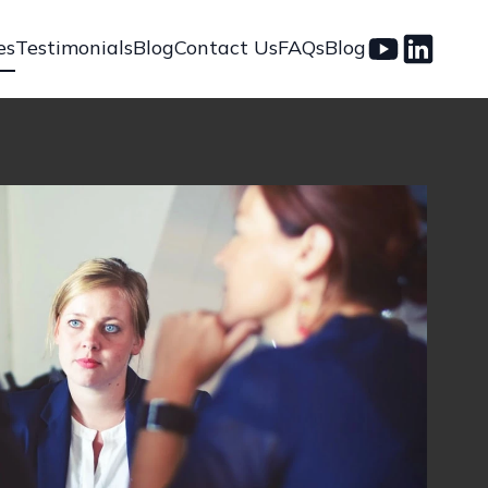
es
Testimonials
Blog
Contact Us
FAQs
Blog