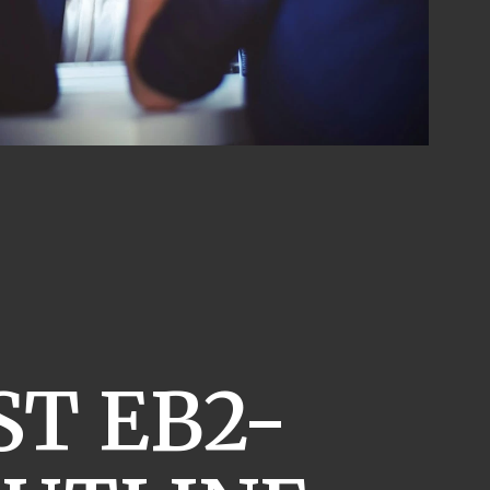
T EB2-