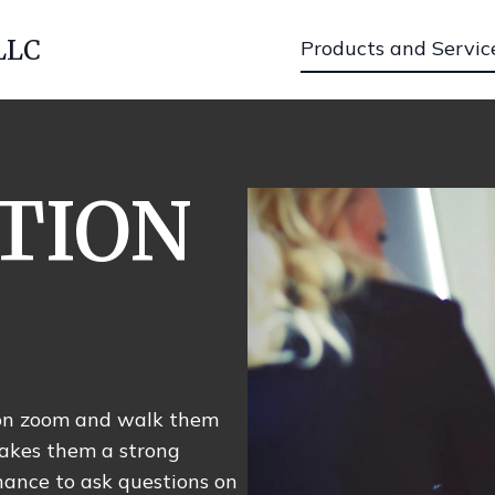
LLC
Products and Servic
TION
s on zoom and walk them
akes them a strong
hance to ask questions on