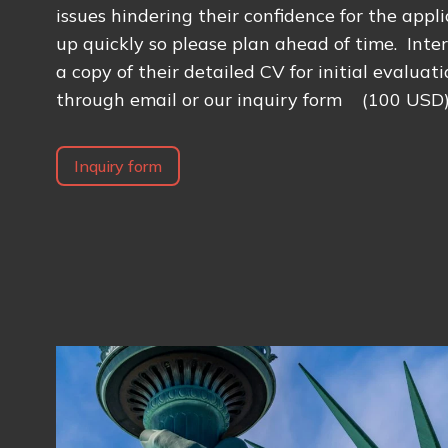
issues hindering their confidence for the applic
up quickly so please plan ahead of time. Inte
a copy of their detailed CV for initial evaluat
through email or our inquiry form (100 USD
Inquiry form