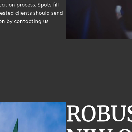
ation process. Spots fill
rested clients should send
ion by contacting us
)
ROBUS