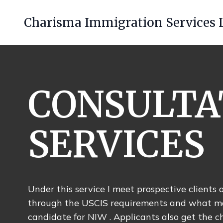
Charisma Immigration Services 
CONSULTA
SERVICES
Under this service I meet prospective client
through the USCIS requirements and what m
candidate for NIW . Applicants also get the c