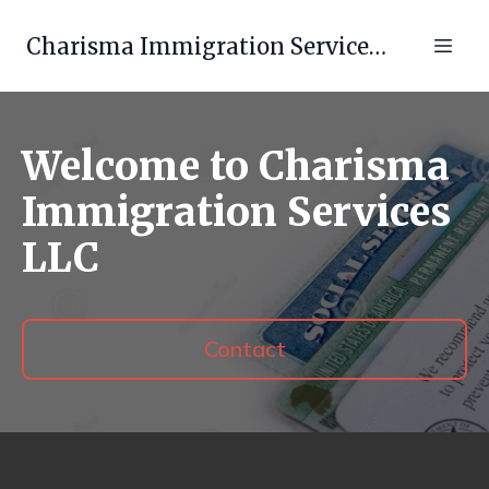
Charisma Immigration Services LLC
Welcome to Charisma
Immigration Services
LLC
Contact