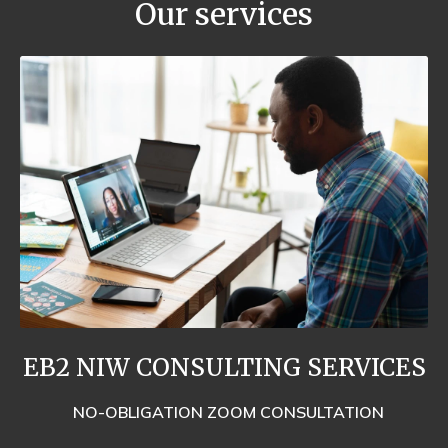
Our services
EB2 NIW CONSULTING SERVICES
NO-OBLIGATION ZOOM CONSULTATION