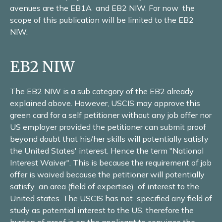
avenues are the EB1A and EB2 NIW. For now the
scope of this publication will be limited to the EB2
NIW.
EB2 NIW
The EB2 NIW is a sub category of the EB2 already
explained above. However, USCIS may approve this
green card for a self petitioner without any job offer nor
US employer provided the petitioner can submit proof
beyond doubt that his/her skills will potentially satisfy
the United States' interest. Hence the term "National
Interest Waiver". This is because the requirement of job
offer is waived because the petitioner will potentially
satisfy an area (field of expertise) of interest to the
United states. The USCIS has not specified any field of
study as potential interest to the US, therefore the