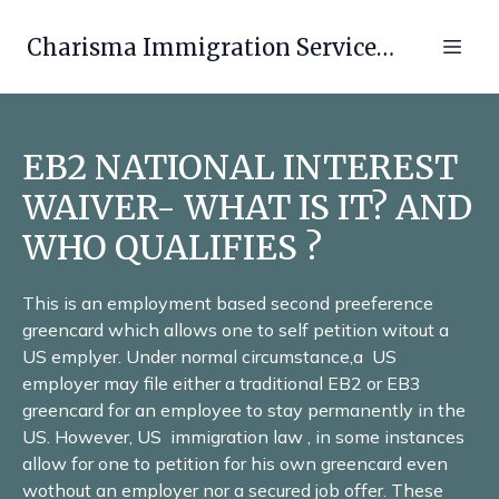
Charisma Immigration Services LLC
EB2 NATIONAL INTEREST
WAIVER- WHAT IS IT? AND
WHO QUALIFIES ?
This is an employment based second preeference
greencard which allows one to self petition witout a
US emplyer. Under normal circumstance,a US
employer may file either a traditional EB2 or EB3
greencard for an employee to stay permanently in the
US. However, US immigration law , in some instances
allow for one to petition for his own greencard even
wothout an employer nor a secured job offer. These