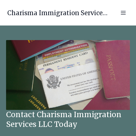
Charisma Immigration Services LLC
Contact Charisma Immigration
Services LLC Today