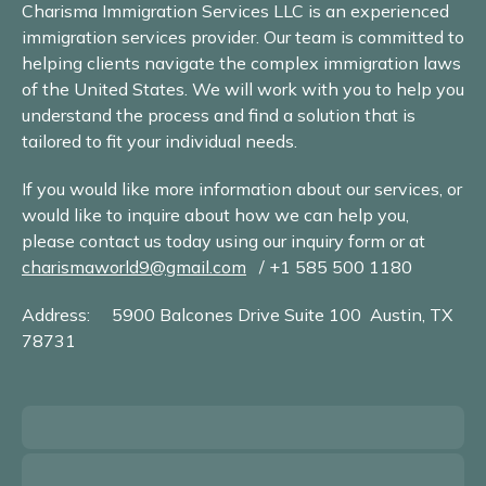
Charisma Immigration Services LLC is an experienced
immigration services provider. Our team is committed to
helping clients navigate the complex immigration laws
of the United States. We will work with you to help you
understand the process and find a solution that is
tailored to fit your individual needs.
If you would like more information about our services, or
would like to inquire about how we can help you,
please contact us today using our inquiry form or at
charismaworld9@gmail.com
/ +1 585 500 1180
Address: 5900 Balcones Drive Suite 100 Austin, TX
78731