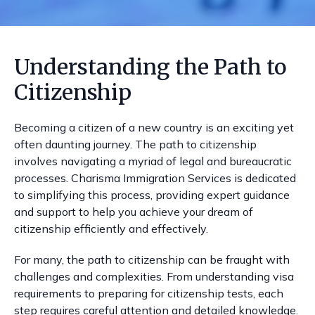
Understanding the Path to
Citizenship
Becoming a citizen of a new country is an exciting yet
often daunting journey. The path to citizenship
involves navigating a myriad of legal and bureaucratic
processes. Charisma Immigration Services is dedicated
to simplifying this process, providing expert guidance
and support to help you achieve your dream of
citizenship efficiently and effectively.
For many, the path to citizenship can be fraught with
challenges and complexities. From understanding visa
requirements to preparing for citizenship tests, each
step requires careful attention and detailed knowledge.