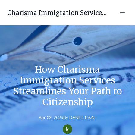
Charisma Immigration Services LLC
How Charisma
Immigration Services
Streamlines Your Path to
Citizenship
Apr 03, 2025
By
DANIEL
BAAH