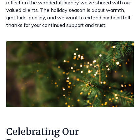
reflect on the wonderful journey we’ve shared with our
valued clients. The holiday season is about warmth,
gratitude, and joy, and we want to extend our heartfelt
thanks for your continued support and trust.
Celebrating Our