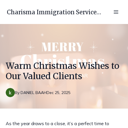
Charisma Immigration Services LLC
Warm Christmas Wishes to
Our Valued Clients
By
DANIEL
BAAH
Dec 25, 2025
As the year draws to a close, it’s a perfect time to